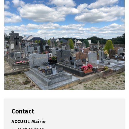
Contact
ACCUEIL Mairie