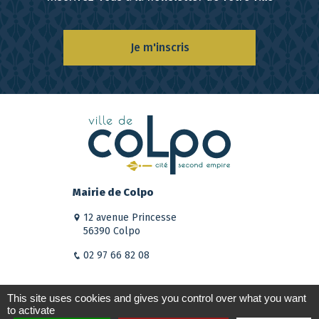
Je m'inscris
Mairie de Colpo
12 avenue Princesse
56390 Colpo
02 97 66 82 08
This site uses cookies and gives you control over what you want
to activate